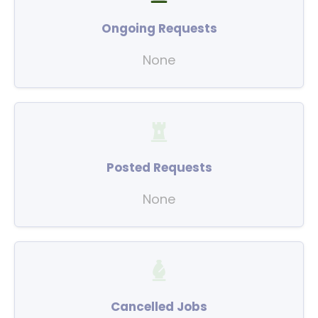
Ongoing Requests
None
Posted Requests
None
Cancelled Jobs