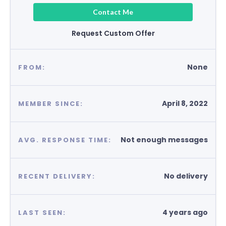
Contact Me
Request Custom Offer
None
FROM:
April 8, 2022
MEMBER SINCE:
Not enough messages
AVG. RESPONSE TIME:
No delivery
RECENT DELIVERY:
4 years ago
LAST SEEN: