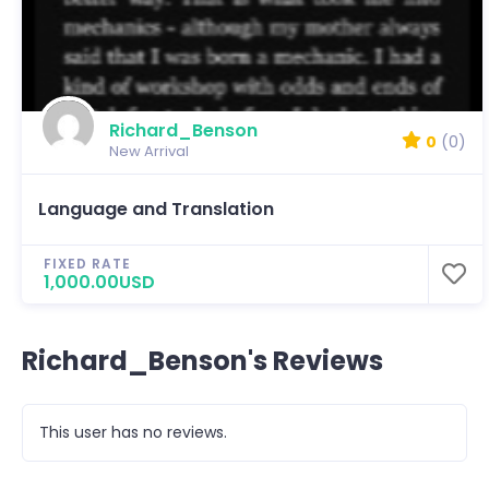
Richard_Benson
0
(0)
New Arrival
Language and Translation
FIXED RATE
1,000.00USD
Richard_Benson's Reviews
This user has no reviews.