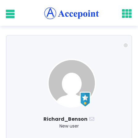
Richard_Benson
New user