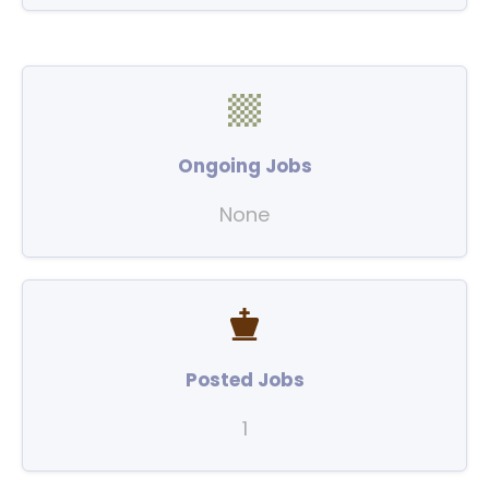
Ongoing Jobs
None
Posted Jobs
1