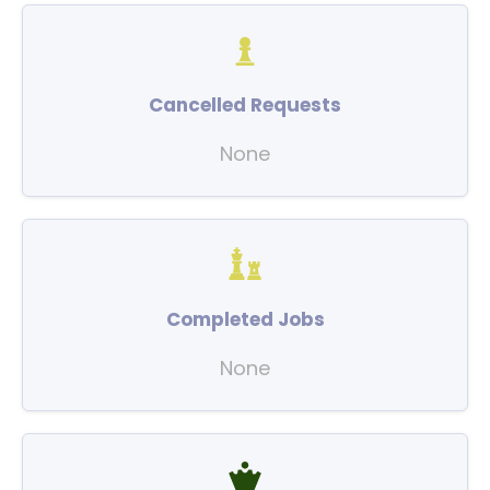
Cancelled Requests
None
Completed Jobs
None