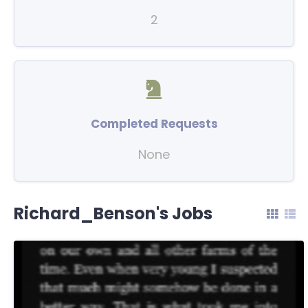
2
Completed Requests
None
Richard_Benson's Jobs