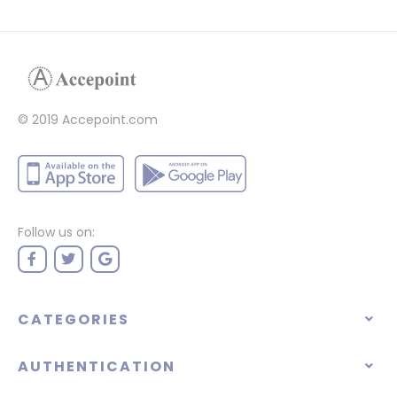
© 2019 Accepoint.com
Follow us on:
CATEGORIES
AUTHENTICATION