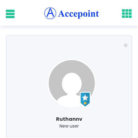
Ruthannv
New user