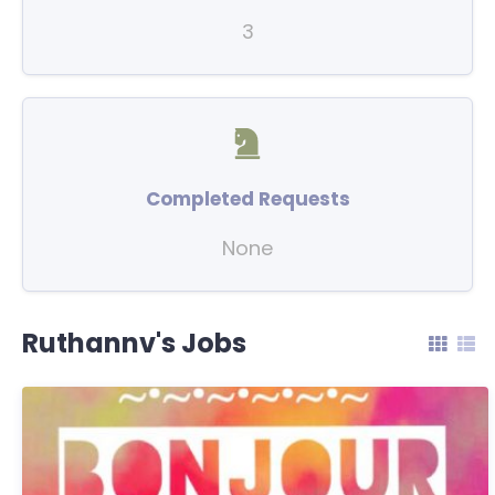
3
Completed Requests
None
Ruthannv's Jobs