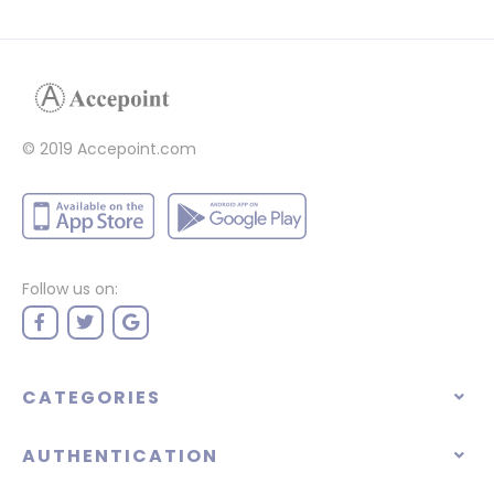
© 2019 Accepoint.com
Follow us on:
CATEGORIES
AUTHENTICATION