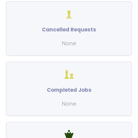
Cancelled Requests
None
Completed Jobs
None