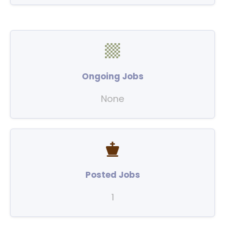
Ongoing Jobs
None
Posted Jobs
1