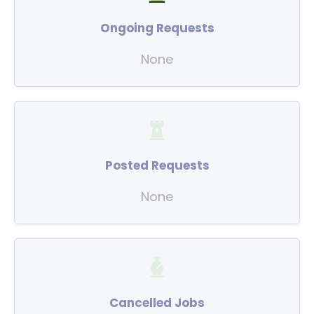
Ongoing Requests
None
Posted Requests
None
Cancelled Jobs