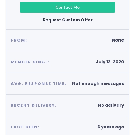
Contact Me
Request Custom Offer
None
FROM:
July 12, 2020
MEMBER SINCE:
Not enough messages
AVG. RESPONSE TIME:
No delivery
RECENT DELIVERY:
6 years ago
LAST SEEN: