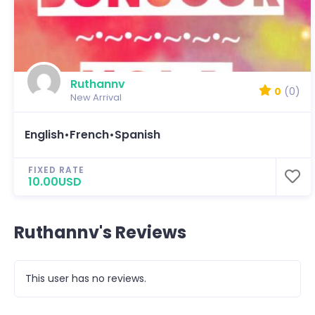
Ruthannv
0
(0)
New Arrival
English•French•Spanish
FIXED RATE
10.00USD
Ruthannv's Reviews
This user has no reviews.