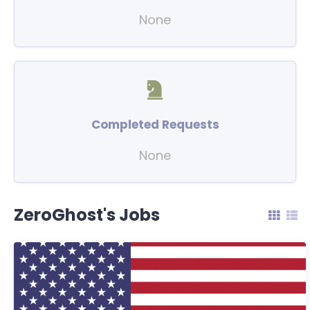
None
Completed Requests
None
ZeroGhost's Jobs