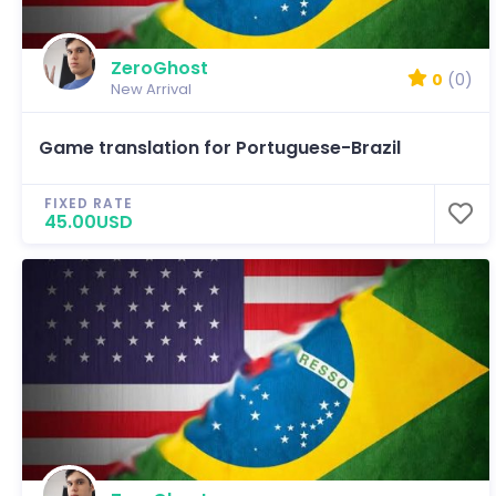
ZeroGhost
0
(0)
New Arrival
Game translation for Portuguese-Brazil
FIXED RATE
45.00USD