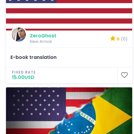
ZeroGhost
0
(0)
New Arrival
E-book translation
FIXED RATE
15.00USD