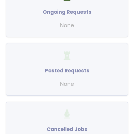
Ongoing Requests
None
Posted Requests
None
Cancelled Jobs