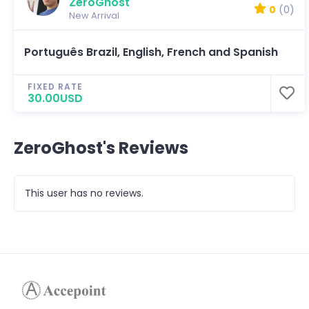
ZeroGhost
0
(0)
New Arrival
Português Brazil, English, French and Spanish
FIXED RATE
30.00USD
ZeroGhost's Reviews
This user has no reviews.