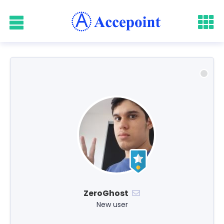
ZeroGhost
New user