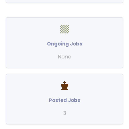
Ongoing Jobs
None
Posted Jobs
3