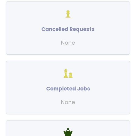
Cancelled Requests
None
Completed Jobs
None