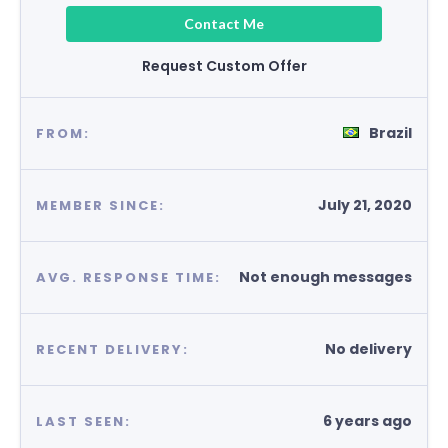
Contact Me
Request Custom Offer
Brazil
FROM:
July 21, 2020
MEMBER SINCE:
Not enough messages
AVG. RESPONSE TIME:
No delivery
RECENT DELIVERY:
6 years ago
LAST SEEN: