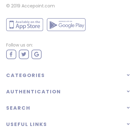
© 2019 Accepoint.com
Follow us on:
CATEGORIES
AUTHENTICATION
SEARCH
USEFUL LINKS