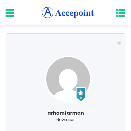
arhamfarman
New user