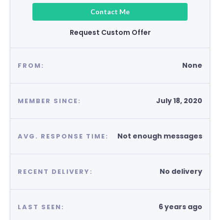
Contact Me
Request Custom Offer
None
FROM:
July 18, 2020
MEMBER SINCE:
Not enough messages
AVG. RESPONSE TIME:
No delivery
RECENT DELIVERY:
6 years ago
LAST SEEN: