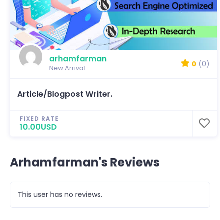
arhamfarman
0
(0)
New Arrival
Article/Blogpost Writer.
FIXED RATE
10.00USD
Arhamfarman's Reviews
This user has no reviews.