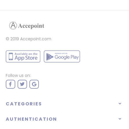
© 2019 Accepoint.com
Follow us on:
CATEGORIES
AUTHENTICATION