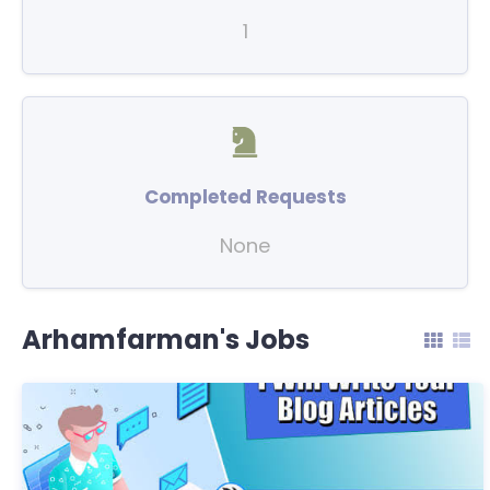
1
Completed Requests
None
Arhamfarman's Jobs