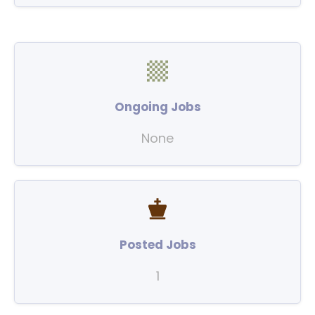
Ongoing Jobs
None
Posted Jobs
1