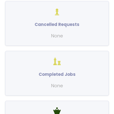
Cancelled Requests
None
Completed Jobs
None