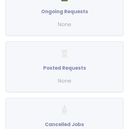
Ongoing Requests
None
Posted Requests
None
Cancelled Jobs