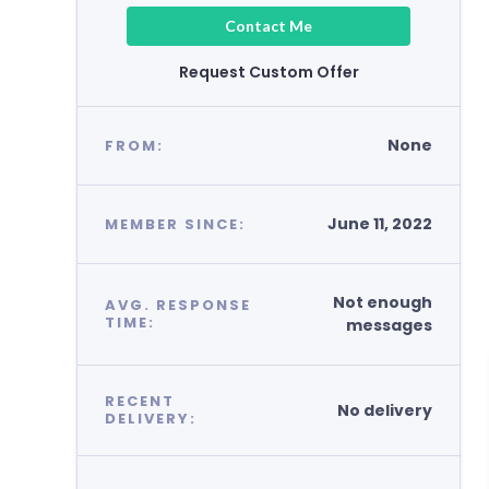
Contact Me
Request Custom Offer
None
FROM:
June 11, 2022
MEMBER SINCE:
Not enough
AVG. RESPONSE
TIME:
messages
RECENT
No delivery
DELIVERY: