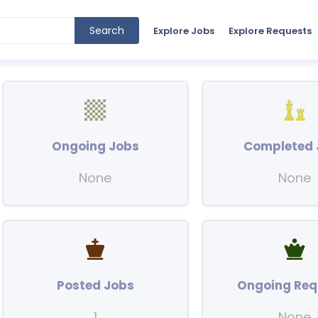
Search
Explore Jobs
Explore Requests
Ongoing Jobs
Completed 
None
None
Posted Jobs
Ongoing Req
1
None