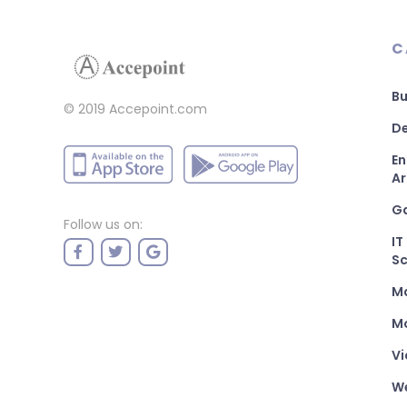
C
Bu
© 2019 Accepoint.com
De
En
Ar
G
Follow us on:
IT
Sc
M
Mo
Vi
W