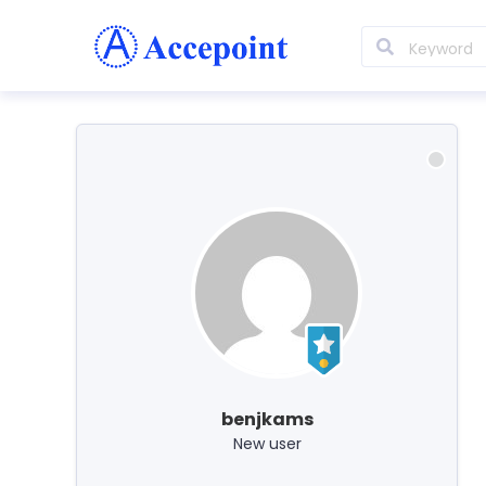
benjkams
New user