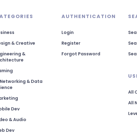
ATEGORIES
AUTHENTICATION
SE
siness
Login
Sea
sign & Creative
Register
Sea
gineering &
Forgot Password
Sea
chitecture
aming
US
 Networking & Data
ience
All
arketing
All
bile Dev
Lev
deo & Audio
eb Dev