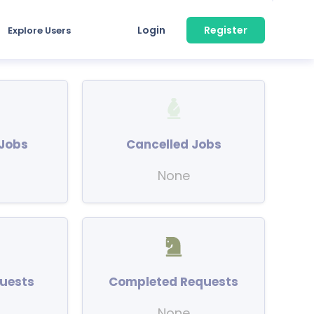
Login
Register
Explore Users
Jobs
Cancelled Jobs
None
uests
Completed Requests
None