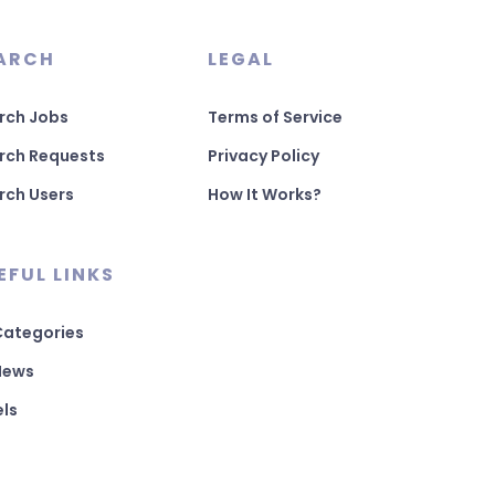
ARCH
LEGAL
rch Jobs
Terms of Service
rch Requests
Privacy Policy
rch Users
How It Works?
EFUL LINKS
 Categories
 News
els