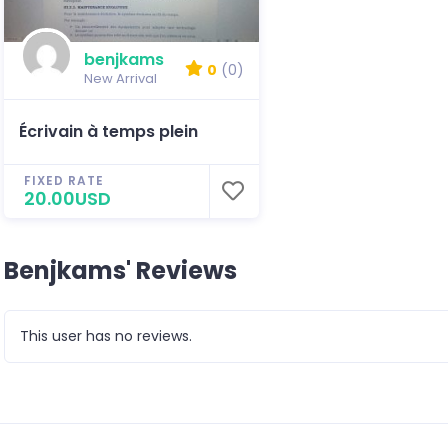
benjkams
0
(0)
New Arrival
Écrivain à temps plein
FIXED RATE
20.00USD
Benjkams' Reviews
This user has no reviews.