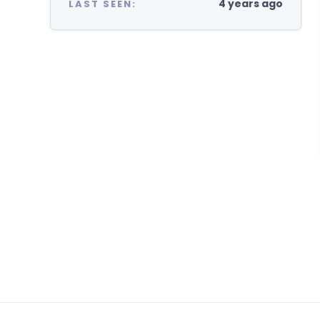
4 years ago
LAST SEEN: