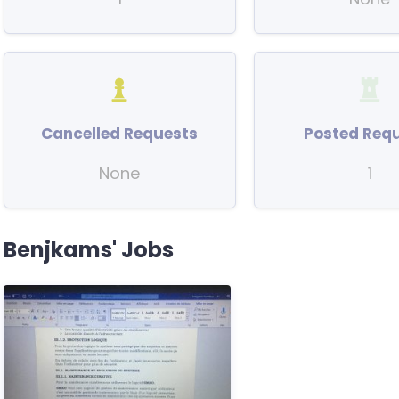
Cancelled Requests
Posted Req
None
1
Benjkams' Jobs