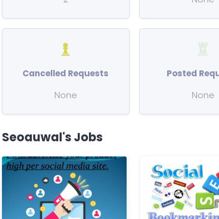
Cancelled Requests
Posted Req
None
None
Seoauwal's Jobs