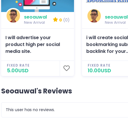
seoauwal
seoauwal
0
(0)
New Arrival
New Arrival
I will advertise your
i will create socia
product high per social
bookmarking sub
media site.
backlink for your..
FIXED RATE
FIXED RATE
5.00USD
10.00USD
Seoauwal's Reviews
This user has no reviews.