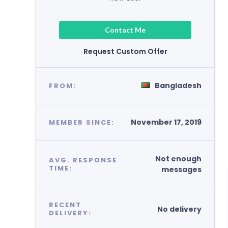
Contact Me
Request Custom Offer
Bangladesh
FROM:
November 17, 2019
MEMBER SINCE:
Not enough
AVG. RESPONSE
TIME:
messages
RECENT
No delivery
DELIVERY: