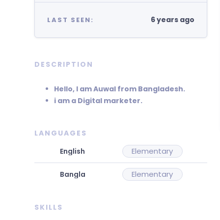
6 years ago
LAST SEEN:
DESCRIPTION
Hello, I am Auwal from Bangladesh.
i am a Digital marketer.
LANGUAGES
Elementary
Elementary
SKILLS