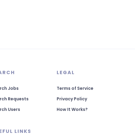
ARCH
LEGAL
rch Jobs
Terms of Service
rch Requests
Privacy Policy
rch Users
How It Works?
EFUL LINKS