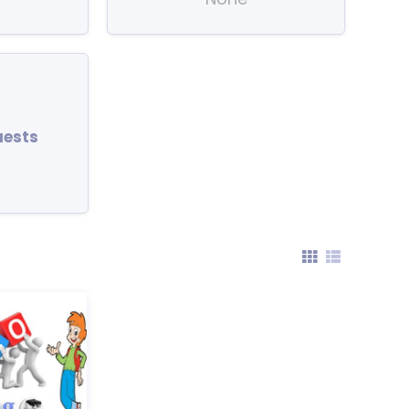
uests