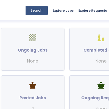
Search
Explore Jobs
Explore Requests
Ongoing Jobs
Completed 
None
None
Posted Jobs
Ongoing Req
2
None