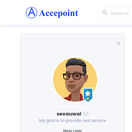
seoauwal
My goal is to provide real service
New user