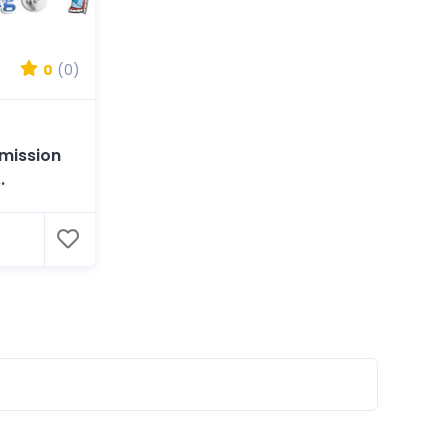
0
(0)
l
mission
.