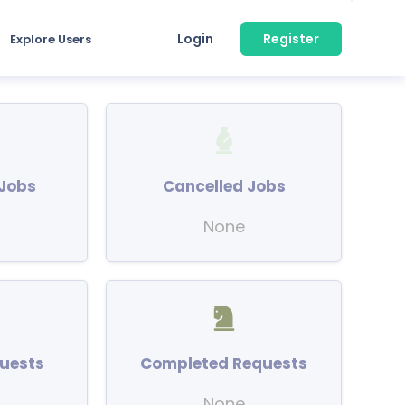
Login
Register
Explore Users
Jobs
Cancelled Jobs
None
uests
Completed Requests
None