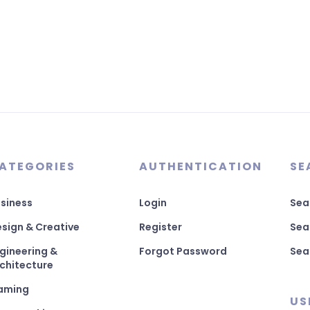
ATEGORIES
AUTHENTICATION
SE
siness
Login
Sea
sign & Creative
Register
Sea
gineering &
Forgot Password
Sea
chitecture
aming
US