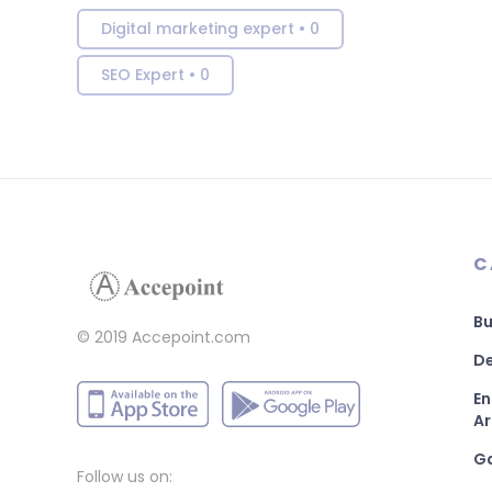
Digital marketing expert
•
0
SEO Expert
•
0
C
Bu
© 2019 Accepoint.com
De
En
Ar
G
Follow us on: