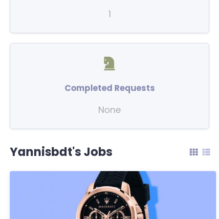
1
Completed Requests
None
Yannisbdt's Jobs