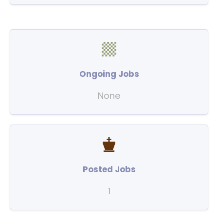
Ongoing Jobs
None
Posted Jobs
1