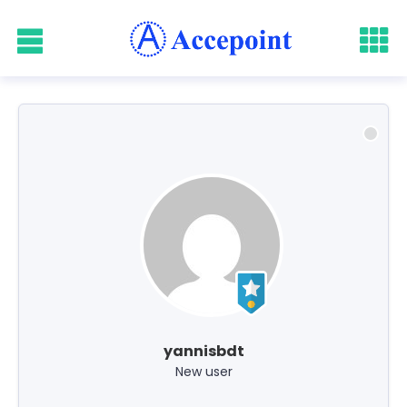
yannisbdt
New user