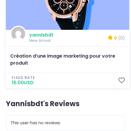
yannisbdt
0
(0)
New Arrival
Création d’une image marketing pour votre
produit
FIXED RATE
15.00USD
Yannisbdt's Reviews
This user has no reviews.