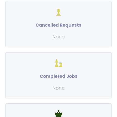
Cancelled Requests
None
Completed Jobs
None