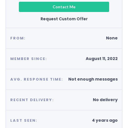
Contact Me
Request Custom Offer
None
FROM:
August 11, 2022
MEMBER SINCE:
Not enough messages
AVG. RESPONSE TIME:
No delivery
RECENT DELIVERY:
4 years ago
LAST SEEN: