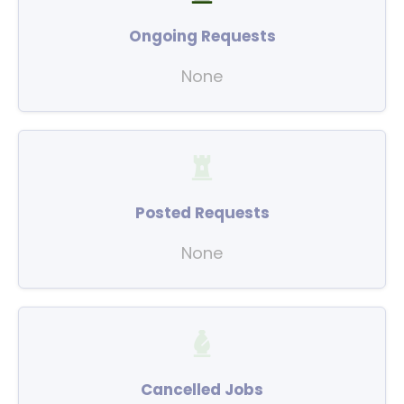
Ongoing Requests
None
Posted Requests
None
Cancelled Jobs