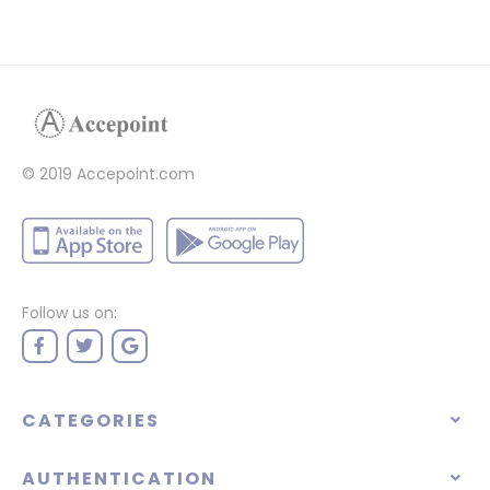
© 2019 Accepoint.com
Follow us on:
CATEGORIES
AUTHENTICATION