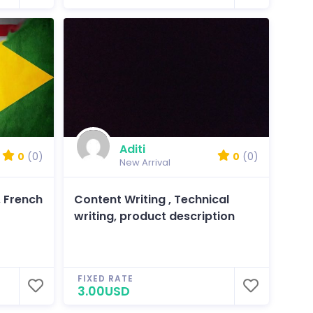
Aditi
0
(0)
0
(0)
New Arrival
, French
Content Writing , Technical
writing, product description
FIXED RATE
3.00USD