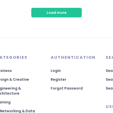
Load more
ATEGORIES
AUTHENTICATION
SE
siness
Login
Sea
sign & Creative
Register
Sea
gineering &
Forgot Password
Sea
chitecture
aming
US
 Networking & Data