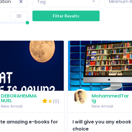
lation
Minimum R
Tag
DEBORAHEMMA
MohammedTar
NUEL
ig
0
(0)
New Arrival
New Arrival
write amazing e-books for
I will give you any ebook
choice