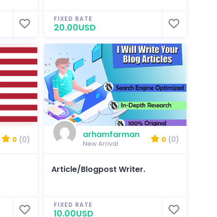
FIXED RATE
20.00USD
arhamfarman
0
(0)
0
(0)
New Arrival
Article/Blogpost Writer.
FIXED RATE
10.00USD