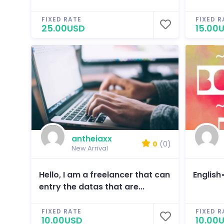
FIXED RATE
FIXED R
25.00USD
15.00
antheiaxx
0
(0)
New Arrival
Hello, I am a freelancer that can
English
entry the datas that are...
FIXED RATE
FIXED R
10.00USD
10.00