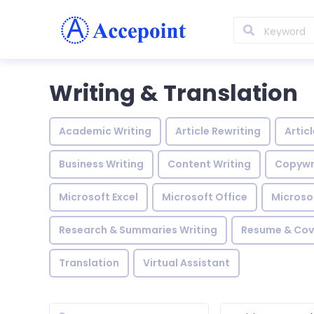
Writing & Translation
Academic Writing
Article Rewriting
Artic
Business Writing
Content Writing
Copywr
Microsoft Excel
Microsoft Office
Microso
Research & Summaries Writing
Resume & Cove
Translation
Virtual Assistant