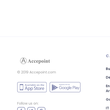
C
Bu
© 2019 Accepoint.com
De
En
Ar
G
Follow us on:
IT