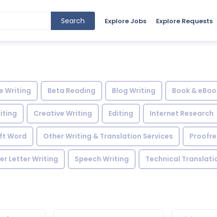
Search
Explore Jobs
Explore Requests
le Writing
Beta Reading
Blog Writing
Book & eBoo
iting
Creative Writing
Editing
Internet Research
ft Word
Other Writing & Translation Services
Proofr
r Letter Writing
Speech Writing
Technical Translati