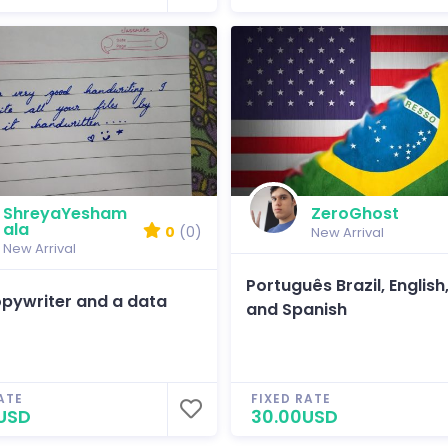
ShreyaYesham
ZeroGhost
ala
0
(0)
New Arrival
New Arrival
Português Brazil, English
opywriter and a data
and Spanish
ATE
FIXED RATE
USD
30.00USD