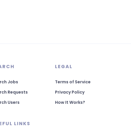
ARCH
LEGAL
rch Jobs
Terms of Service
rch Requests
Privacy Policy
rch Users
How It Works?
EFUL LINKS