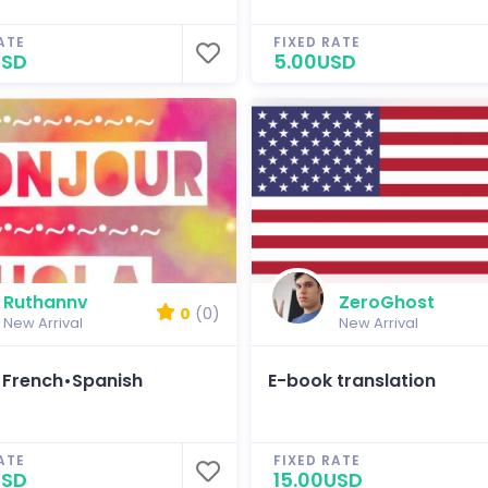
ATE
FIXED RATE
USD
5.00USD
Ruthannv
ZeroGhost
0
(0)
New Arrival
New Arrival
•French•Spanish
E-book translation
ATE
FIXED RATE
USD
15.00USD