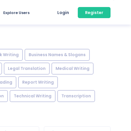
Login
Register
Explore Users
k Writing
Business Names & Slogans
Legal Translation
Medical Writing
eading
Report Writing
on
Technical Writing
Transcription