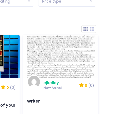
ating
Price type
ejkelley
0
(0)
0
(0)
New Arrival
Writer
 of your