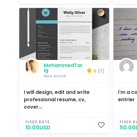
MohammedTar
ig
0
(0)
New Arrival
I will design, edit and write
I'm a c
professional resume, cv,
entrier
cover...
FIXED RATE
FIXED R
10.00USD
50.00