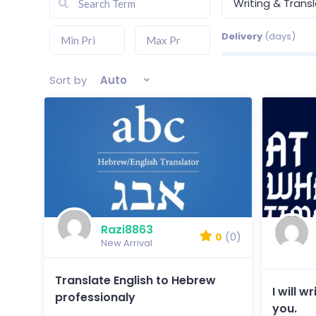
Writing & Trans
Delivery
(days)
Sort by
Auto
Razi8863
0
(0)
New Arrival
Translate English to Hebrew
I will 
professionaly
you.